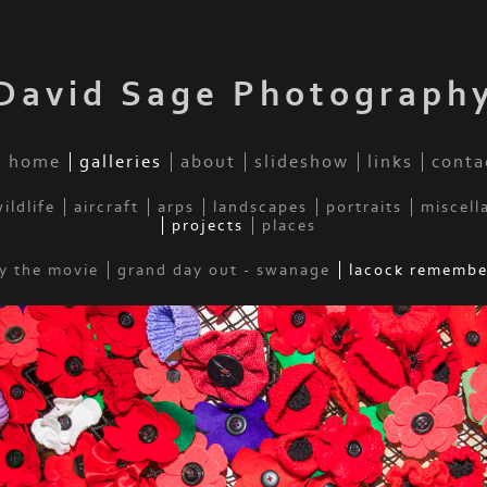
David Sage Photograph
home
galleries
about
slideshow
links
conta
ildlife
aircraft
arps
landscapes
portraits
miscell
projects
places
y the movie
grand day out - swanage
lacock remembe