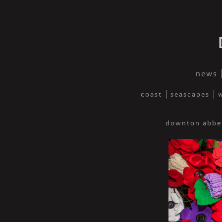
news
coast
seascapes
w
downton abbe