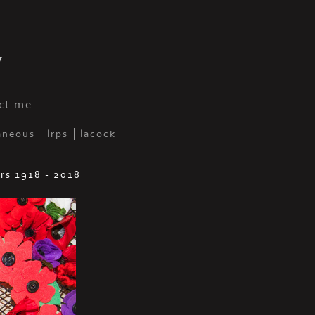
y
ct me
aneous
lrps
lacock
rs 1918 - 2018